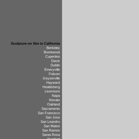
Sculpture on Site in California
Berkeley
Brentwood
Cupertino
Davis
Dublin
Emeryville
Folsom
Geyserville
Hayward
Healdsberg
Livermore
Napa
Novato
Oakland
Sacramento
San Francisco
San Jose
San Leandro
San Mateo
San Ramon
Santa Rosa