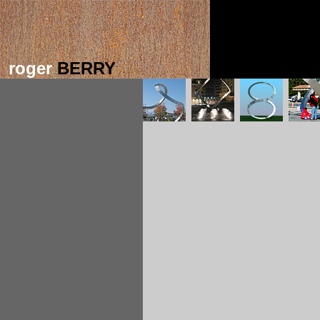
roger
BERRY