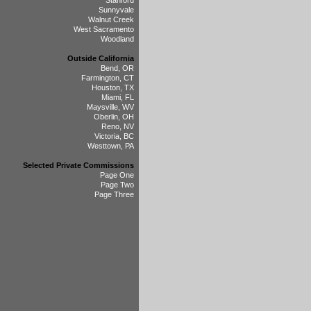
Stanford
Sunnyvale
Walnut Creek
West Sacramento
Woodland
Outside California
Bend, OR
Farmington, CT
Houston, TX
Miami, FL
Maysville, WV
Oberlin, OH
Reno, NV
Victoria, BC
Westtown, PA
Selected Private Commissions
Page One
Page Two
Page Three