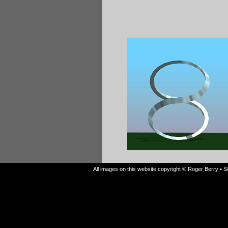
All images on this website copyright © Roger Berry • 