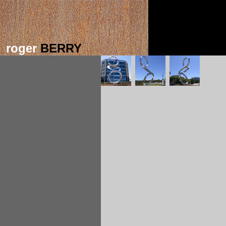
roger
BERRY