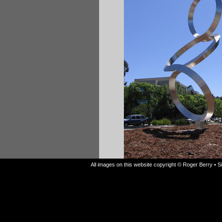
All images on this website copyright © Roger Berry • 