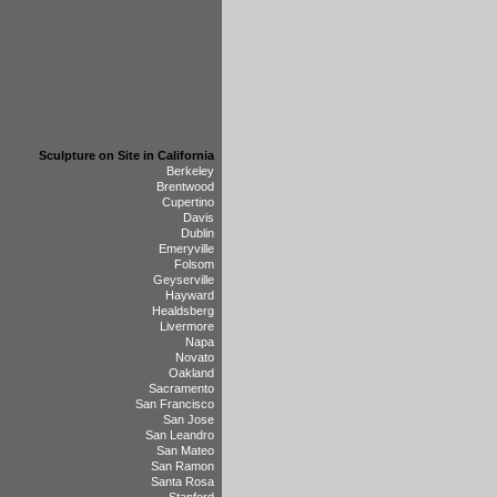
Sculpture on Site in California
Berkeley
Brentwood
Cupertino
Davis
Dublin
Emeryville
Folsom
Geyserville
Hayward
Healdsberg
Livermore
Napa
Novato
Oakland
Sacramento
San Francisco
San Jose
San Leandro
San Mateo
San Ramon
Santa Rosa