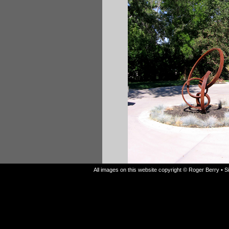
All images on this website copyright © Roger Berry • 