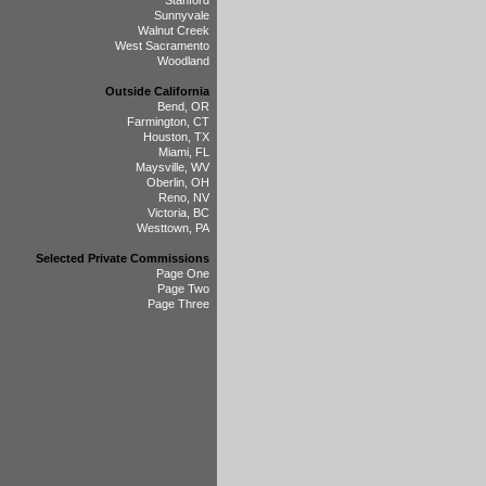
Stanford
Sunnyvale
Walnut Creek
West Sacramento
Woodland
Outside California
Bend, OR
Farmington, CT
Houston, TX
Miami, FL
Maysville, WV
Oberlin, OH
Reno, NV
Victoria, BC
Westtown, PA
Selected Private Commissions
Page One
Page Two
Page Three