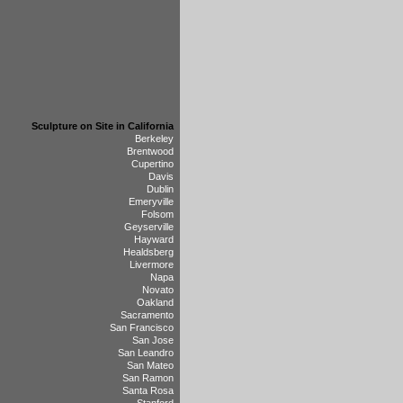
Sculpture on Site in California
Berkeley
Brentwood
Cupertino
Davis
Dublin
Emeryville
Folsom
Geyserville
Hayward
Healdsberg
Livermore
Napa
Novato
Oakland
Sacramento
San Francisco
San Jose
San Leandro
San Mateo
San Ramon
Santa Rosa