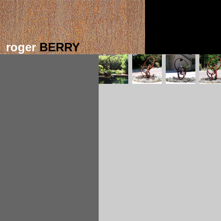
roger
BERRY