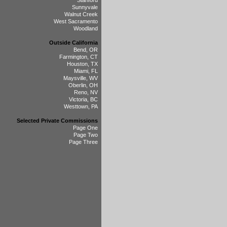
Stanford
Sunnyvale
Walnut Creek
West Sacramento
Woodland
Outside California
Bend, OR
Farmington, CT
Houston, TX
Miami, FL
Maysville, WV
Oberlin, OH
Reno, NV
Victoria, BC
Westtown, PA
Selected Private Commissions
Page One
Page Two
Page Three