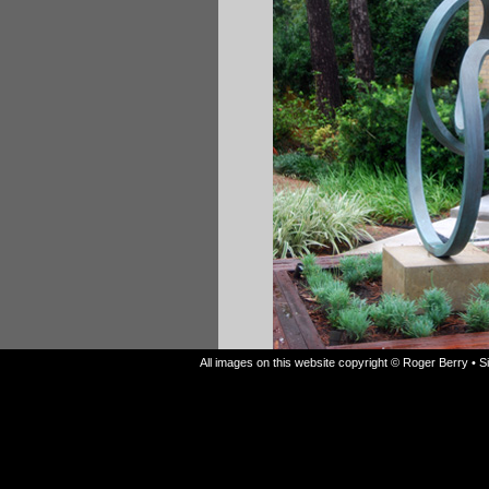
All images on this website copyright © Roger Berry • 