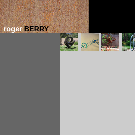
roger
BERRY