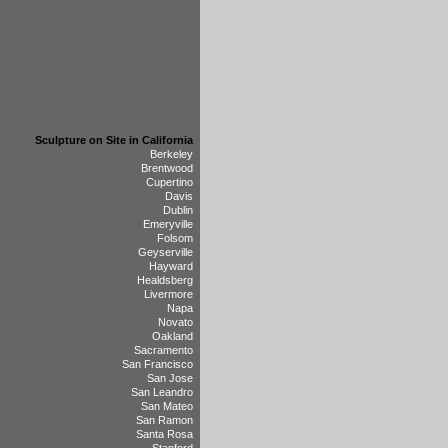
Sculpture on Site in California
Berkeley
Brentwood
Cupertino
Davis
Dublin
Emeryville
Folsom
Geyserville
Hayward
Healdsberg
Livermore
Napa
Novato
Oakland
Sacramento
San Francisco
San Jose
San Leandro
San Mateo
San Ramon
Santa Rosa