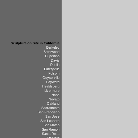
Sculpture on Site in California
Berkeley
Brentwood
Cupertino
Davis
Dublin
Emeryville
Folsom
Geyserville
Hayward
Healdsberg
Livermore
Napa
Novato
Oakland
Sacramento
San Francisco
San Jose
San Leandro
San Mateo
San Ramon
Santa Rosa