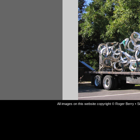
All images on this website copyright © Roger Berry • 