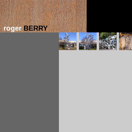
roger
BERRY