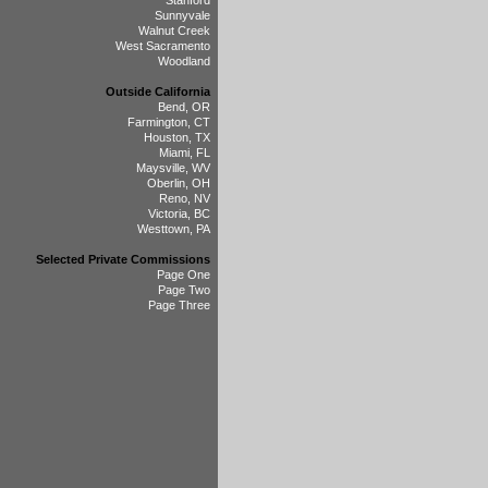
Stanford
Sunnyvale
Walnut Creek
West Sacramento
Woodland
Outside California
Bend, OR
Farmington, CT
Houston, TX
Miami, FL
Maysville, WV
Oberlin, OH
Reno, NV
Victoria, BC
Westtown, PA
Selected Private Commissions
Page One
Page Two
Page Three